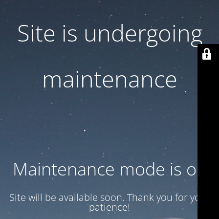
Site is undergoing
maintenance
Maintenance mode is on
Site will be available soon. Thank you for your
patience!