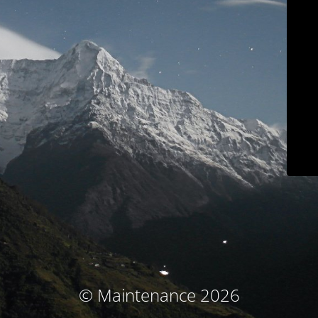
© Maintenance 2026