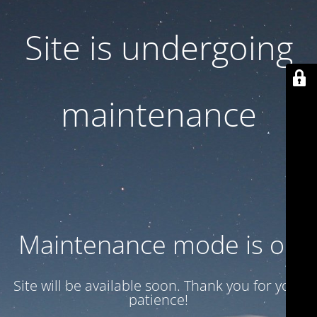
Site is undergoing
maintenance
Maintenance mode is on
Site will be available soon. Thank you for your
patience!