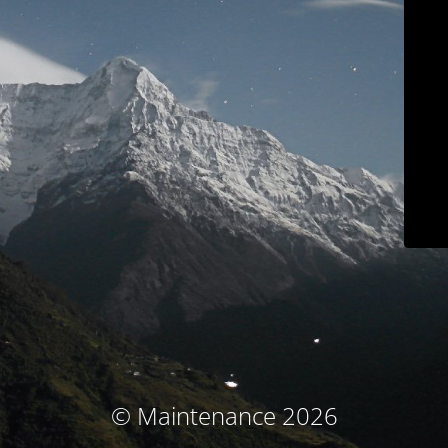
© Maintenance 2026