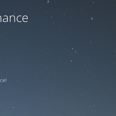
nance
ce!