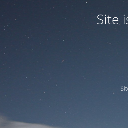
Site
Si