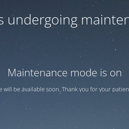
 is undergoing mainte
Maintenance mode is on
te will be available soon. Thank you for your patien