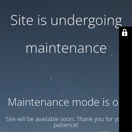
Site is undergoing
maintenance
Maintenance mode is on
Site will be available soon. Thank you for your
patience!