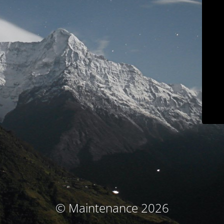
© Maintenance 2026