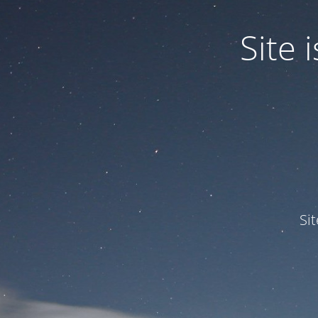
Site
Si