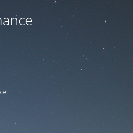
nance
ce!