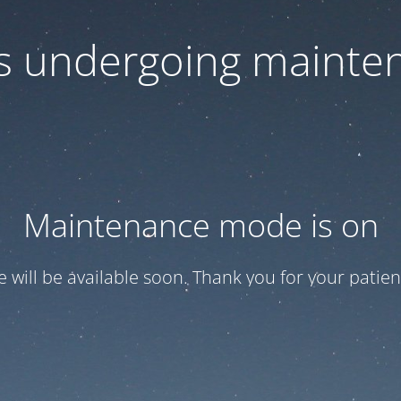
 is undergoing mainte
Maintenance mode is on
te will be available soon. Thank you for your patien