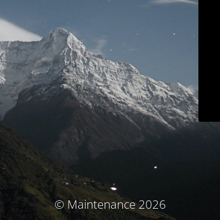
© Maintenance 2026