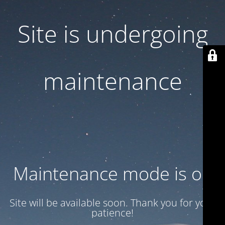
Site is undergoing
maintenance
Maintenance mode is on
Site will be available soon. Thank you for your
patience!