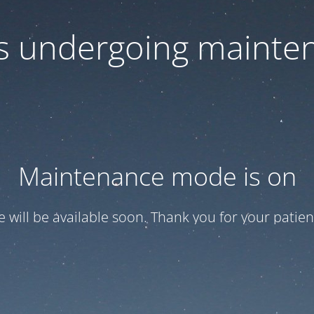
 is undergoing mainte
Maintenance mode is on
te will be available soon. Thank you for your patien