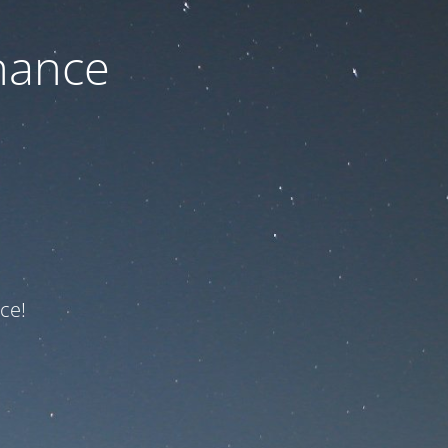
nance
ce!