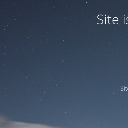
Site
Si