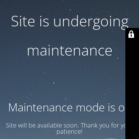
Site is undergoing
maintenance
Maintenance mode is on
Site will be available soon. Thank you for your
patience!