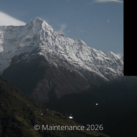
© Maintenance 2026