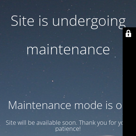
Site is undergoing
maintenance
Maintenance mode is on
Site will be available soon. Thank you for your
patience!