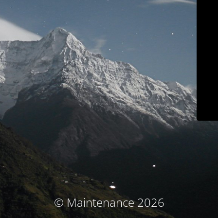
© Maintenance 2026