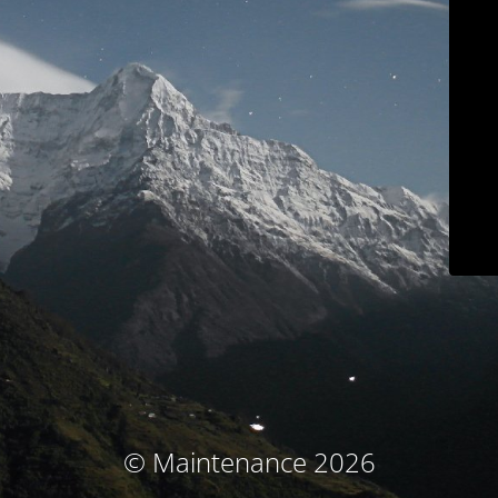
© Maintenance 2026