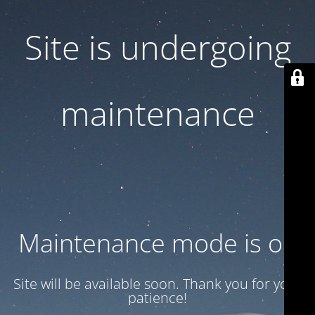
Site is undergoing
maintenance
Maintenance mode is on
Site will be available soon. Thank you for your
patience!