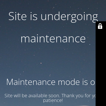
Site is undergoing
maintenance
Maintenance mode is on
Site will be available soon. Thank you for your
patience!