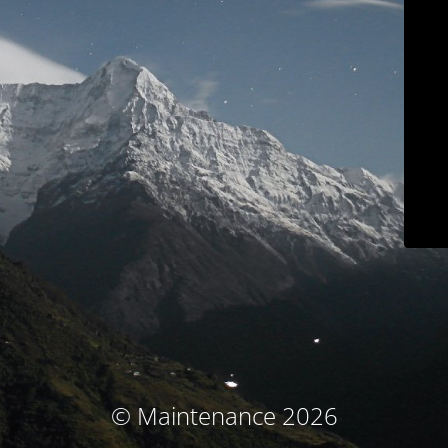
© Maintenance 2026