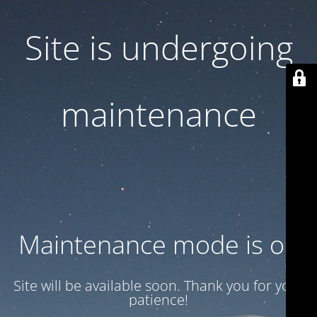
Site is undergoing
maintenance
Maintenance mode is on
Site will be available soon. Thank you for your
patience!