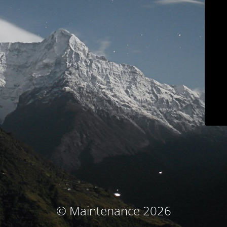
© Maintenance 2026