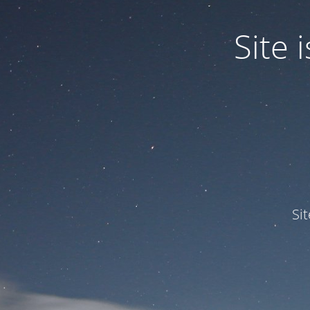
Site
Si