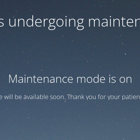
 is undergoing mainte
Maintenance mode is on
te will be available soon. Thank you for your patien