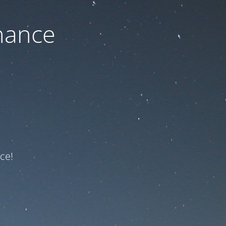
nance
ce!