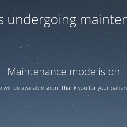
 is undergoing mainte
Maintenance mode is on
te will be available soon. Thank you for your patien