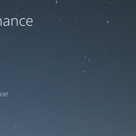
nance
ce!