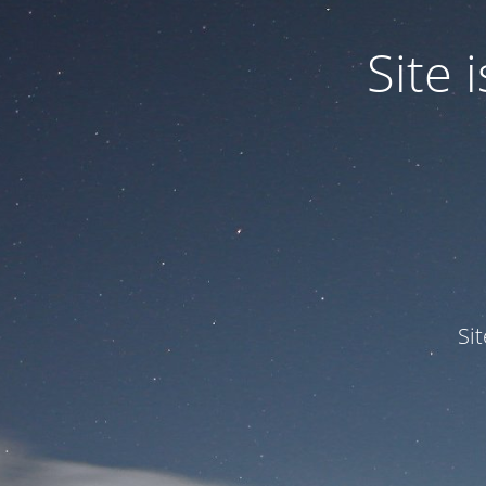
Site
Si