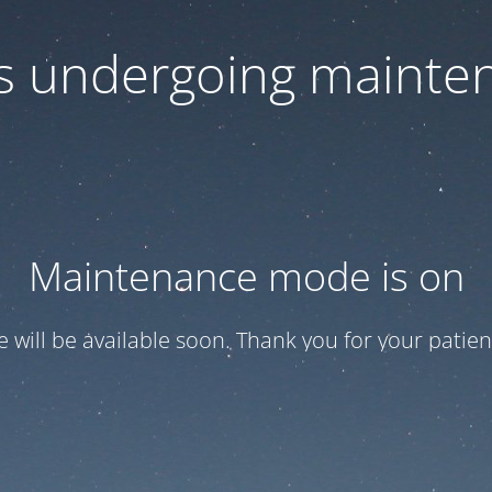
 is undergoing mainte
Maintenance mode is on
te will be available soon. Thank you for your patien