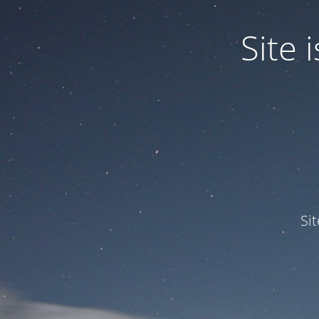
Site
Si