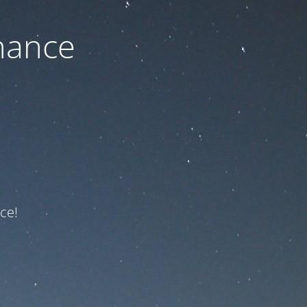
nance
ce!