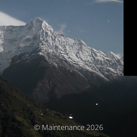
© Maintenance 2026