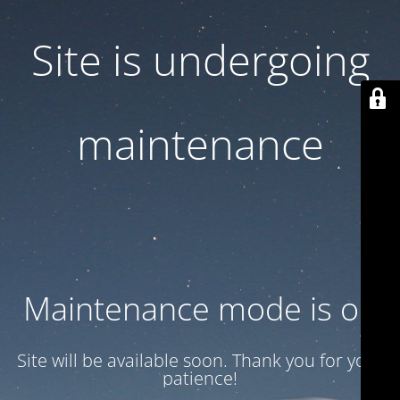
Site is undergoing
maintenance
Maintenance mode is on
Site will be available soon. Thank you for your
patience!