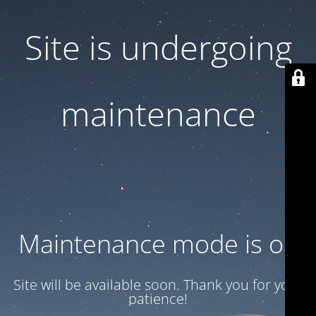
Site is undergoing
maintenance
Maintenance mode is on
Site will be available soon. Thank you for your
patience!