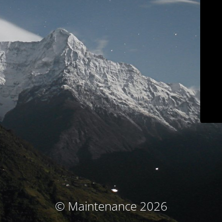
© Maintenance 2026