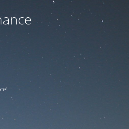
nance
ce!