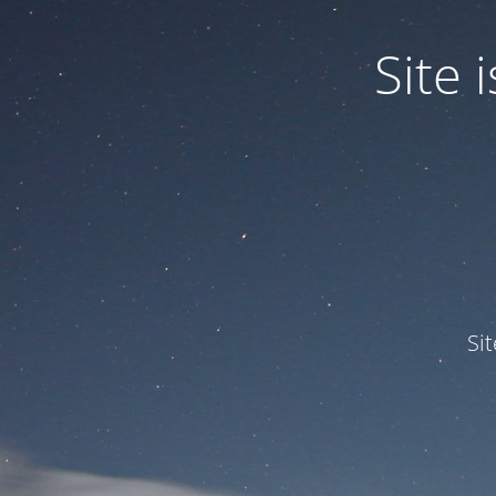
Site
Si