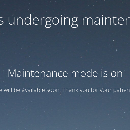
 is undergoing mainte
Maintenance mode is on
te will be available soon. Thank you for your patien