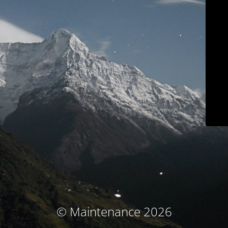
© Maintenance 2026