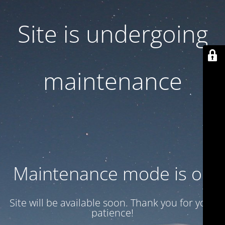
Site is undergoing
maintenance
Maintenance mode is on
Site will be available soon. Thank you for your
patience!