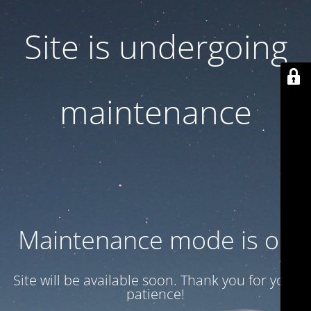
Site is undergoing
maintenance
Maintenance mode is on
Site will be available soon. Thank you for your
patience!