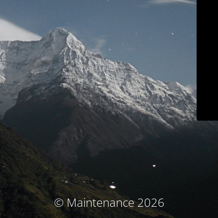
© Maintenance 2026