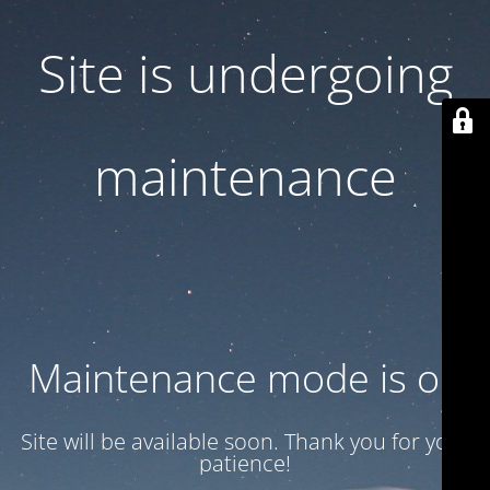
Site is undergoing
maintenance
Maintenance mode is on
Site will be available soon. Thank you for your
patience!