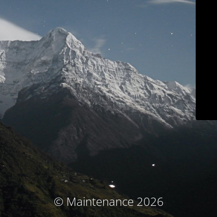
© Maintenance 2026