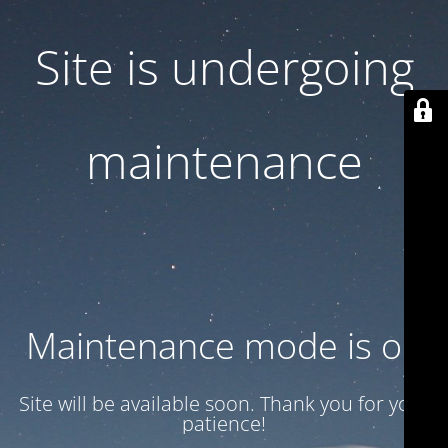
Site is undergoing
maintenance
Maintenance mode is on
Site will be available soon. Thank you for your
patience!