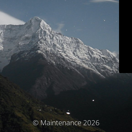
© Maintenance 2026