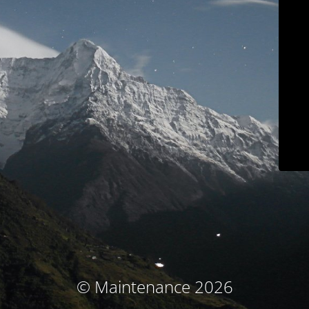
© Maintenance 2026