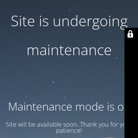
Site is undergoing
maintenance
Maintenance mode is on
Site will be available soon. Thank you for your
patience!