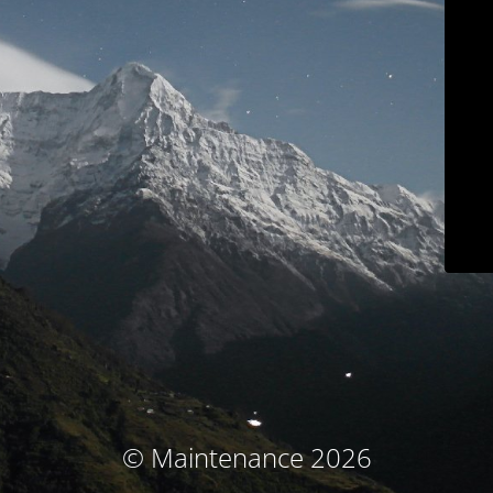
© Maintenance 2026