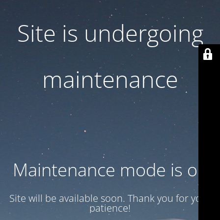
Site is undergoing
maintenance
Maintenance mode is on
Site will be available soon. Thank you for your
patience!