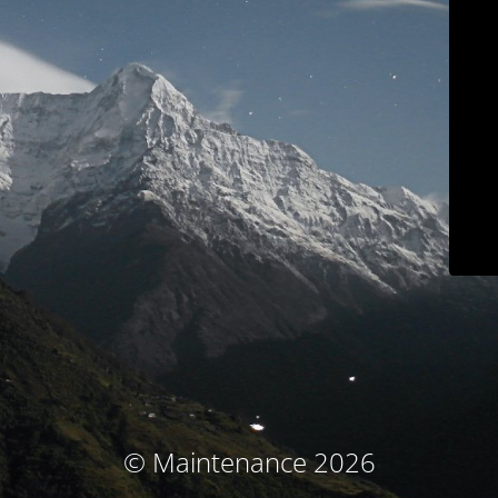
© Maintenance 2026