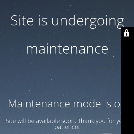
Site is undergoing
maintenance
Maintenance mode is on
Site will be available soon. Thank you for your
patience!