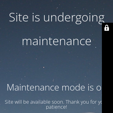
Site is undergoing
maintenance
Maintenance mode is on
Site will be available soon. Thank you for your
patience!