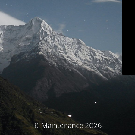
© Maintenance 2026