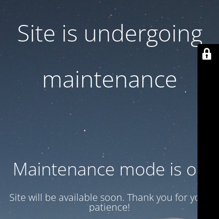
Site is undergoing
maintenance
Maintenance mode is on
Site will be available soon. Thank you for your
patience!