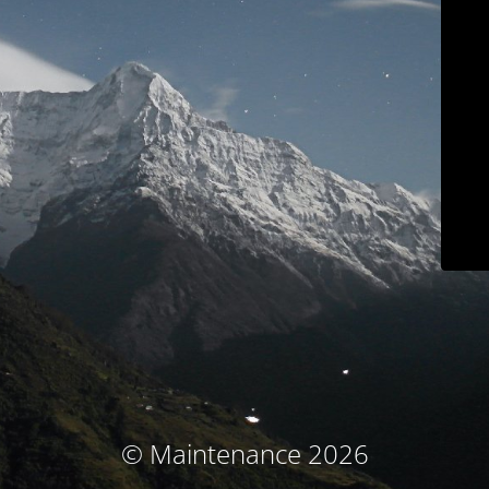
© Maintenance 2026