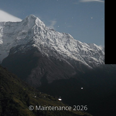
© Maintenance 2026