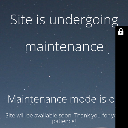
Site is undergoing
maintenance
Maintenance mode is on
Site will be available soon. Thank you for your
patience!