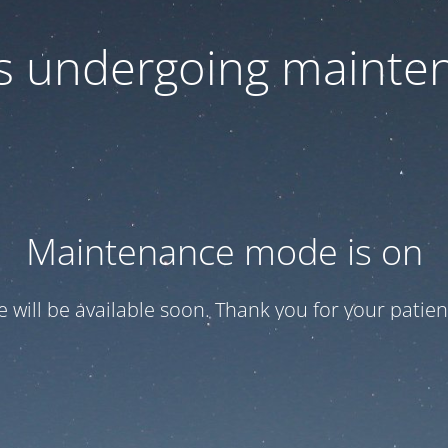
 is undergoing mainte
Maintenance mode is on
te will be available soon. Thank you for your patien