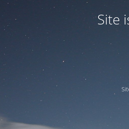
Site
Si