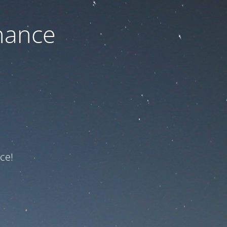
nance
ce!