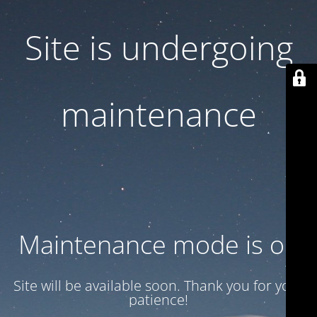
Site is undergoing
maintenance
Maintenance mode is on
Site will be available soon. Thank you for your
patience!