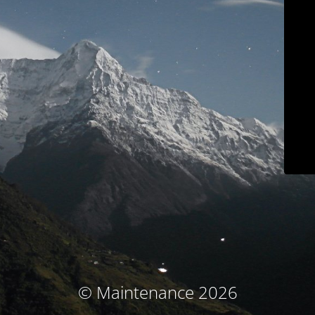
© Maintenance 2026