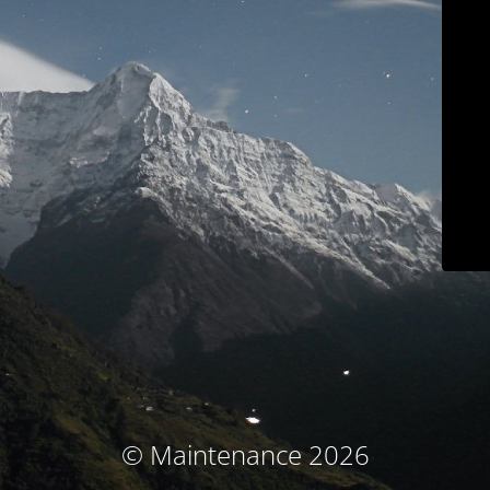
© Maintenance 2026