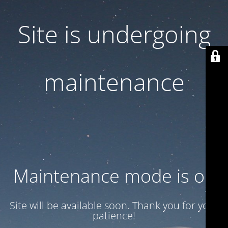
Site is undergoing
maintenance
Maintenance mode is on
Site will be available soon. Thank you for your
patience!