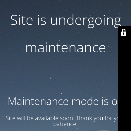
Site is undergoing
maintenance
Maintenance mode is on
Site will be available soon. Thank you for your
patience!