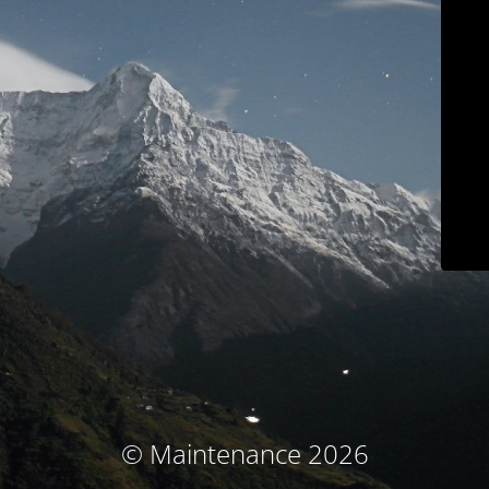
© Maintenance 2026