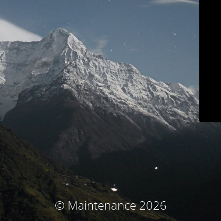
© Maintenance 2026