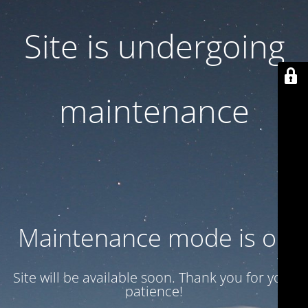
Site is undergoing
maintenance
Maintenance mode is on
Site will be available soon. Thank you for your
patience!