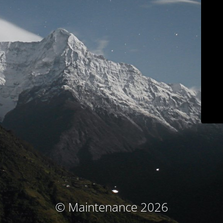
© Maintenance 2026