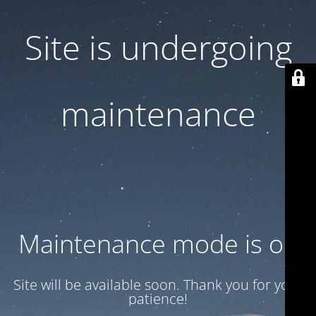
Site is undergoing
maintenance
Maintenance mode is on
Site will be available soon. Thank you for your
patience!