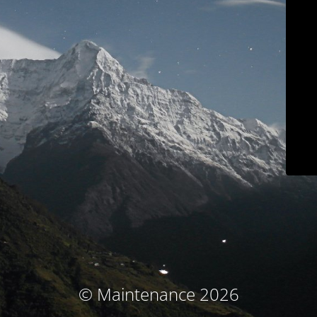
© Maintenance 2026