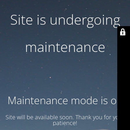
Site is undergoing
maintenance
Maintenance mode is on
Site will be available soon. Thank you for your
patience!