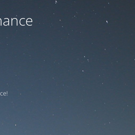
nance
ce!