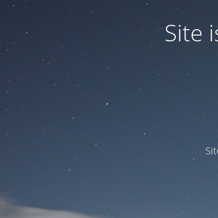
Site
Si