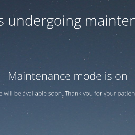
 is undergoing mainte
Maintenance mode is on
te will be available soon. Thank you for your patien