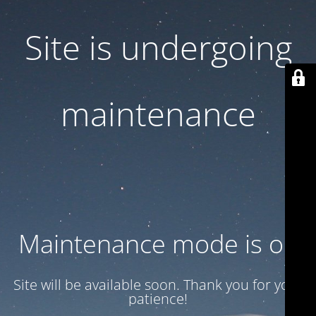
Site is undergoing
maintenance
Maintenance mode is on
Site will be available soon. Thank you for your
patience!