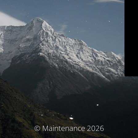
© Maintenance 2026