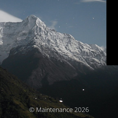
© Maintenance 2026