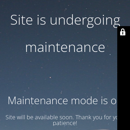
Site is undergoing
maintenance
Maintenance mode is on
Site will be available soon. Thank you for your
patience!