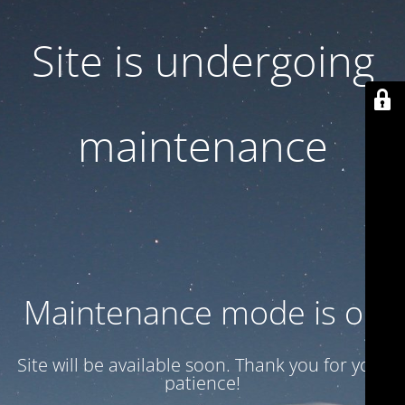
Site is undergoing
maintenance
Maintenance mode is on
Site will be available soon. Thank you for your
patience!