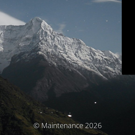
© Maintenance 2026