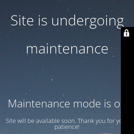
Site is undergoing
maintenance
Maintenance mode is on
Site will be available soon. Thank you for your
patience!