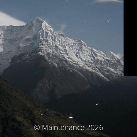
© Maintenance 2026