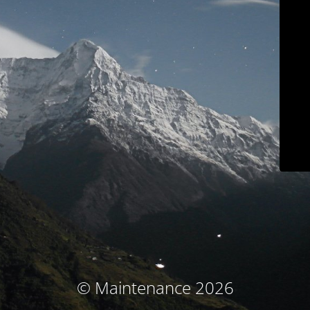
© Maintenance 2026