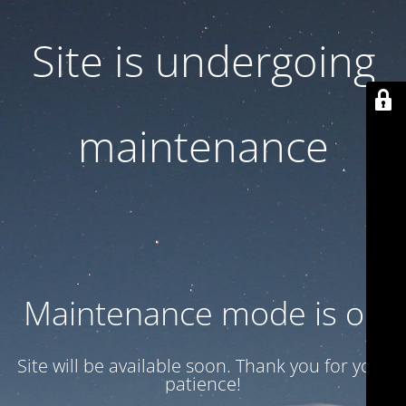
Site is undergoing
maintenance
Maintenance mode is on
Site will be available soon. Thank you for your
patience!