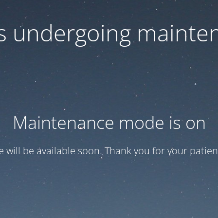
 is undergoing mainte
Maintenance mode is on
te will be available soon. Thank you for your patien