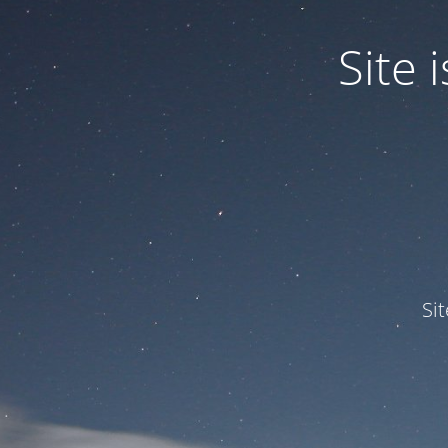
Site
Si