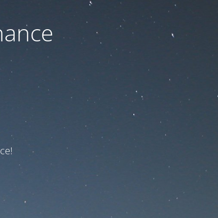
nance
ce!