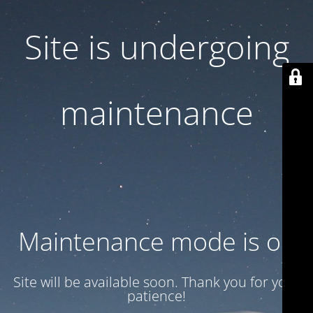
Site is undergoing
maintenance
Maintenance mode is on
Site will be available soon. Thank you for your
patience!