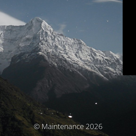
© Maintenance 2026