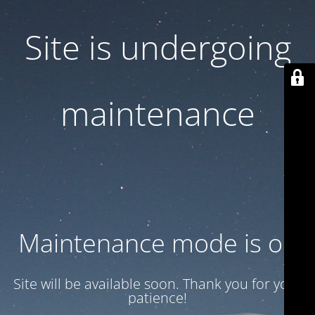
Site is undergoing
maintenance
Maintenance mode is on
Site will be available soon. Thank you for your
patience!