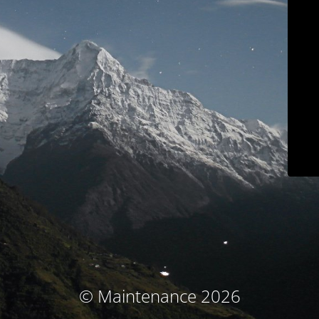
© Maintenance 2026