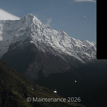
© Maintenance 2026