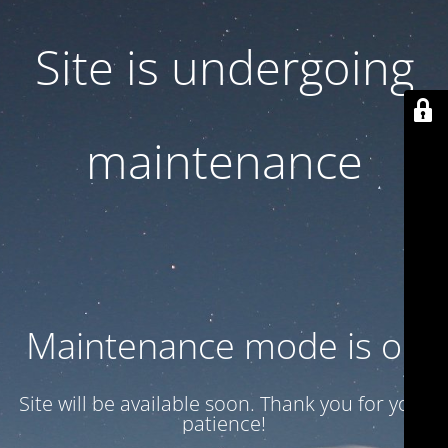
Site is undergoing
maintenance
Maintenance mode is on
Site will be available soon. Thank you for your
patience!