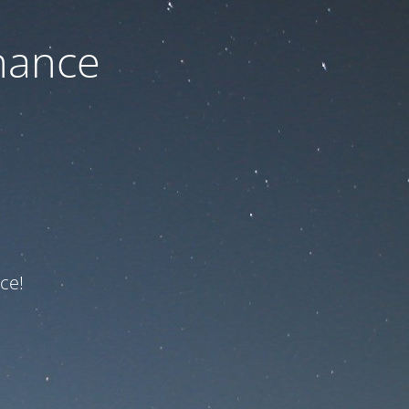
nance
ce!