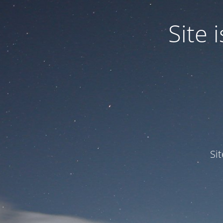
Site
Si