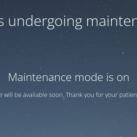
 is undergoing mainte
Maintenance mode is on
te will be available soon. Thank you for your patien