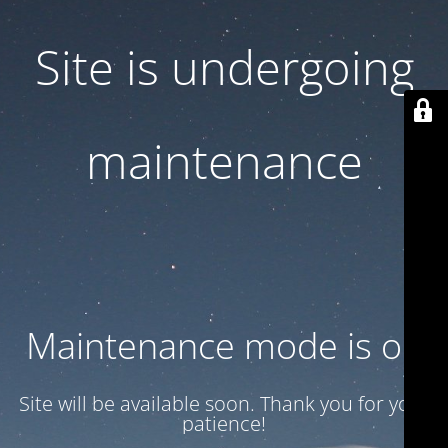
Site is undergoing
maintenance
Maintenance mode is on
Site will be available soon. Thank you for your
patience!