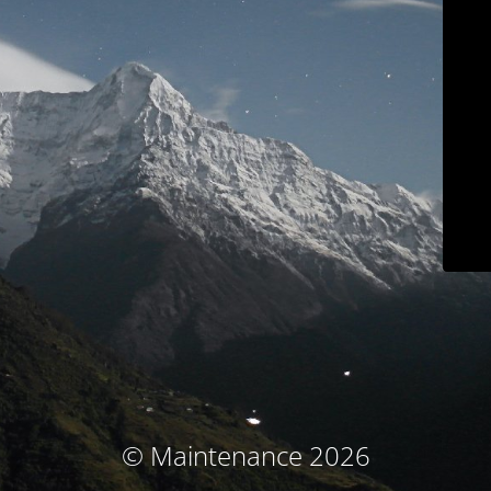
© Maintenance 2026