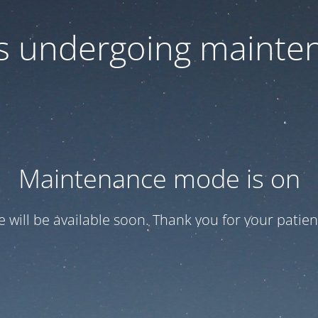
 is undergoing mainte
Maintenance mode is on
te will be available soon. Thank you for your patien