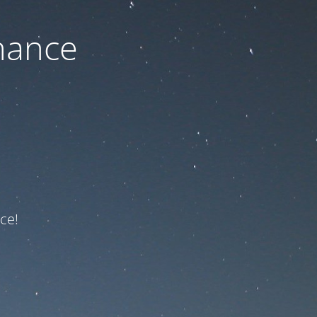
nance
ce!