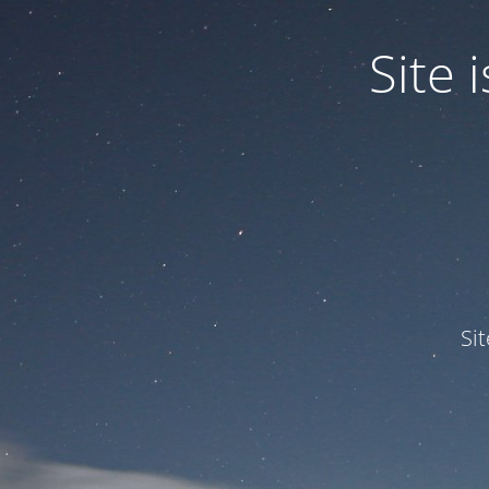
Site
Si