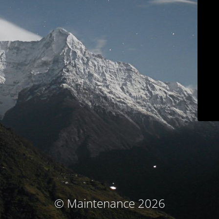
© Maintenance 2026