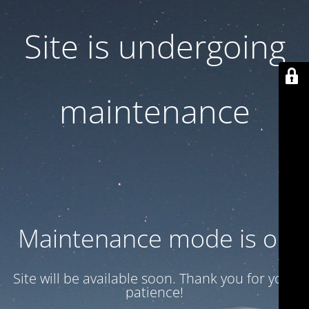
Site is undergoing
maintenance
Maintenance mode is on
Site will be available soon. Thank you for your
patience!