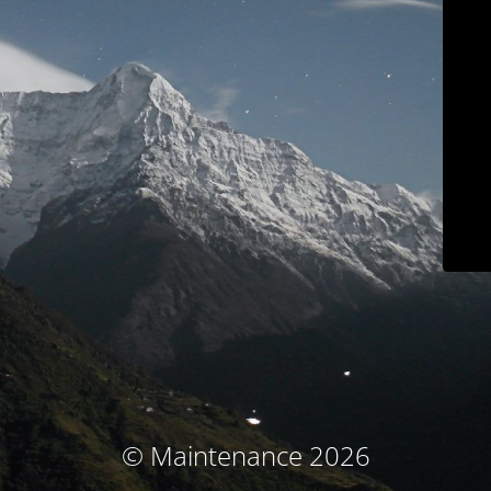
© Maintenance 2026