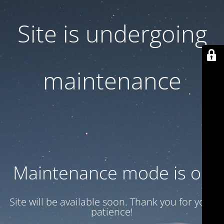
Site is undergoing
maintenance
Maintenance mode is on
Site will be available soon. Thank you for your
patience!